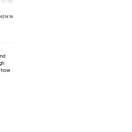
r end. Hold shift to jump forward or backward.
00
|
14:19
and
igh
d how