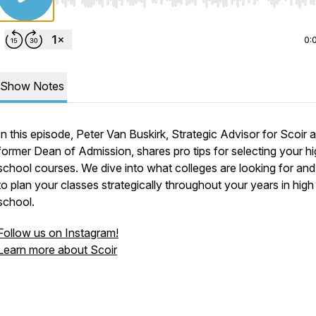
Use Left/Right to seek, Home/End to jump to start o
0:
Show Notes
In this episode, Peter Van Buskirk, Strategic Advisor for Scoir 
former Dean of Admission, shares pro tips for selecting your h
school courses. We dive into what colleges are looking for an
to plan your classes strategically throughout your years in high
school.
Follow us on Instagram!
Learn more about Scoir