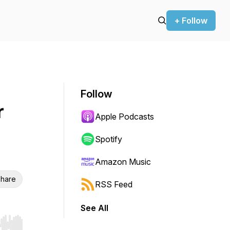
+ Follow
Follow
r
Apple Podcasts
Spotify
Amazon Music
hare
RSS Feed
See All