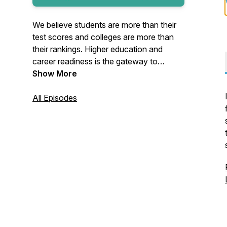
We believe students are more than their
test scores and colleges are more than
their rankings. Higher education and
career readiness is the gateway to
expanded opportunities for
Show More
advancement, yet far too many high
school students fail to realize those
All Episodes
opportunities. We set out to fix a flawed
college and career readiness process.
You'll hear from a variety of Scoir team
members who will host conversations
with industry experts and thought leaders.
Join us as we share advice from
students, supporters, counselors,
colleges, and more!