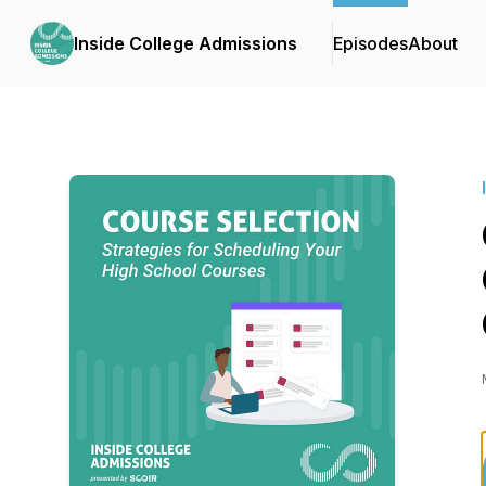
Inside College Admissions
Episodes
About