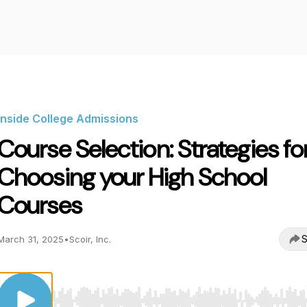
Inside College Admissions
Course Selection: Strategies fo
Choosing your High School
Courses
S
March 31, 2025
•
Scoir, Inc.