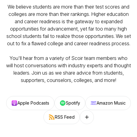
We believe students are more than their test scores and
colleges are more than their rankings. Higher education
and career readiness is the gateway to expanded
opportunities for advancement, yet far too many high
school students fail to realize those opportunities. We set
out to fix a flawed college and career readiness process.
You'll hear from a variety of Scoir team members who
will host conversations with industry experts and thought
leaders. Join us as we share advice from students,
supporters, counselors, colleges, and more!
Apple Podcasts
Spotify
Amazon Music
RSS Feed
Follow on other platforms