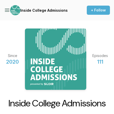
+ Follow
Inside College Admissions
Since
Episodes
2020
111
Inside College Admissions